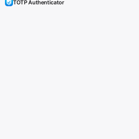
TOTP Authenticator