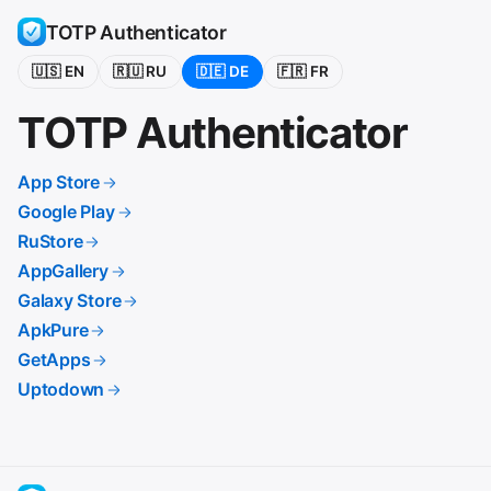
TOTP Authenticator
🇺🇸 EN
🇷🇺 RU
🇩🇪 DE
🇫🇷 FR
TOTP Authenticator
App Store
Google Play
RuStore
AppGallery
Galaxy Store
ApkPure
GetApps
Uptodown