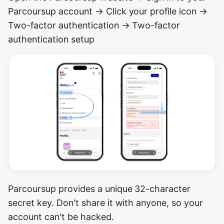
Parcoursup account → Click your profile icon →
Two-factor authentication → Two-factor
authentication setup
Parcoursup provides a unique 32-character
secret key. Don't share it with anyone, so your
account can't be hacked.