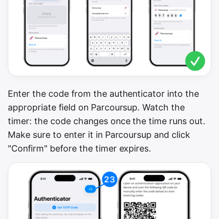
Enter the code from the authenticator into the
appropriate field on Parcoursup. Watch the
timer: the code changes once the time runs out.
Make sure to enter it in Parcoursup and click
"Confirm" before the timer expires.