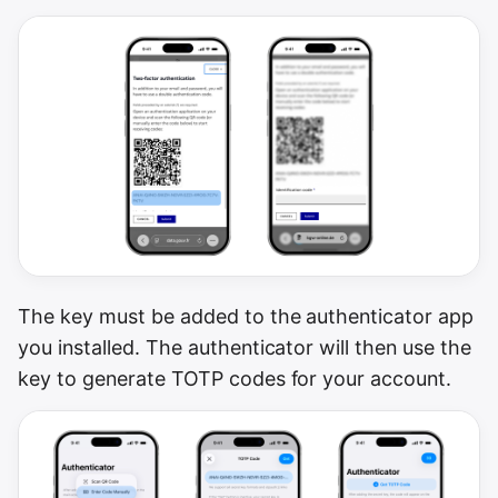
The key must be added to the authenticator app
you installed. The authenticator will then use the
key to generate TOTP codes for your account.