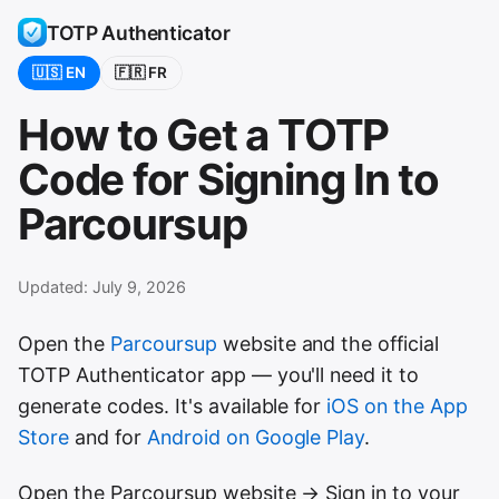
TOTP Authenticator
🇺🇸 EN
🇫🇷 FR
How to Get a TOTP
Code for Signing In to
Parcoursup
Updated:
July 9, 2026
Open the
Parcoursup
website and the official
TOTP Authenticator app — you'll need it to
generate codes. It's available for
iOS on the App
Store
and for
Android on Google Play
.
Open the Parcoursup website → Sign in to your